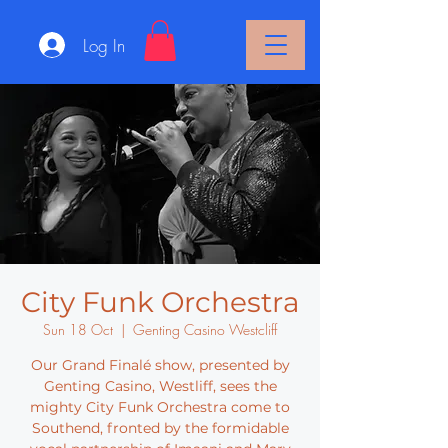
Log In
City Funk Orchestra
Sun 18 Oct
  |  
Genting Casino Westcliff
Our Grand Finalé show, presented by
Genting Casino, Westliff, sees the
mighty City Funk Orchestra come to
Southend, fronted by the formidable