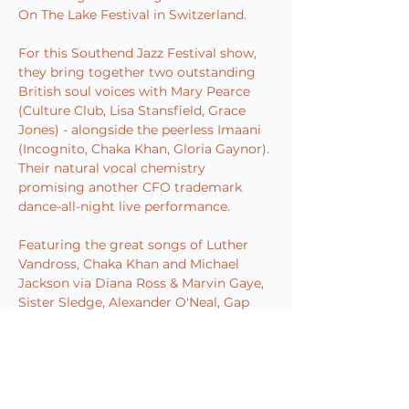
On The Lake Festival in Switzerland.
For this Southend Jazz Festival show, 
they bring together two outstanding 
British soul voices with Mary Pearce 
(Culture Club, Lisa Stansfield, Grace 
Jones) - alongside the peerless Imaani 
(Incognito, Chaka Khan, Gloria Gaynor). 
Their natural vocal chemistry 
promising another CFO trademark 
dance-all-night live performance.
Featuring the great songs of Luther 
Vandross, Chaka Khan and Michael 
Jackson via Diana Ross & Marvin Gaye, 
Sister Sledge, Alexander O'Neal, Gap 
Band, O'Jays, SOS Band, Shalamar, 
Barry White and more, all performed 
with the spirit that springs from a 
special love amongst all these great 
musicians for an enduring golden era 