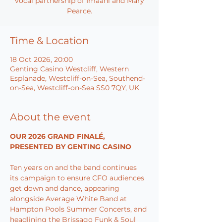
vocal partnership of Imaani and Mary
Pearce.
Time & Location
18 Oct 2026, 20:00
Genting Casino Westcliff, Western
Esplanade, Westcliff-on-Sea, Southend-
on-Sea, Westcliff-on-Sea SS0 7QY, UK
About the event
OUR 2026 GRAND FINALÉ, 
PRESENTED BY GENTING CASINO
Ten years on and the band continues 
its campaign to ensure CFO audiences 
get down and dance, appearing 
alongside Average White Band at 
Hampton Pools Summer Concerts, and 
headlining the Brissago Funk & Soul 