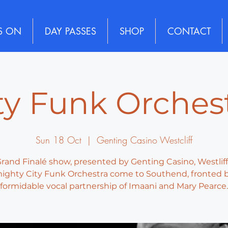
S ON
DAY PASSES
SHOP
CONTACT
ty Funk Orches
Sun 18 Oct
  |  
Genting Casino Westcliff
rand Finalé show, presented by Genting Casino, Westliff
ighty City Funk Orchestra come to Southend, fronted 
formidable vocal partnership of Imaani and Mary Pearce.