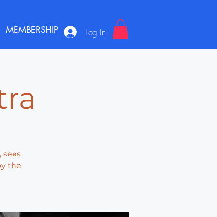
MEMBERSHIP
Log In
tra
, sees
by the