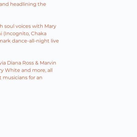
nd headlining the 
h soul voices with Mary 
i (Incognito, Chaka 
ark dance-all-night live 
ia Diana Ross & Marvin 
ry White and more, all 
t musicians for an 