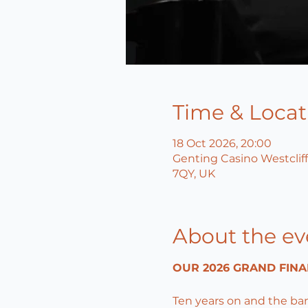
Time & Locat
18 Oct 2026, 20:00
Genting Casino Westcliff
7QY, UK
About the ev
OUR 2026 GRAND FINA
Ten years on and the ba