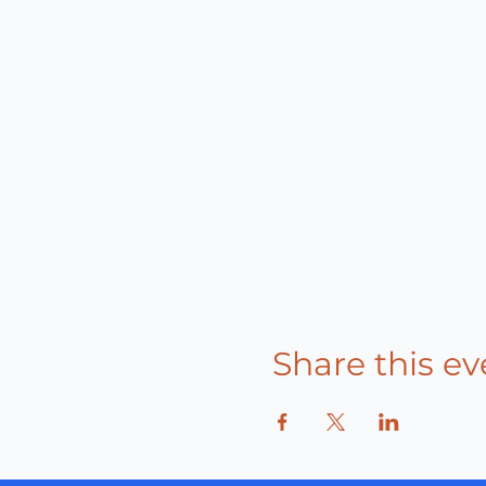
Share this ev