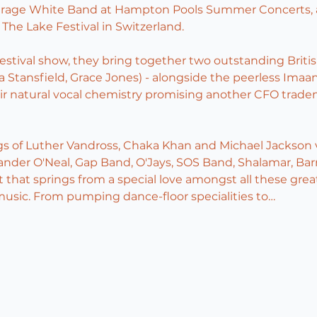
erage White Band at Hampton Pools Summer Concerts, a
The Lake Festival in Switzerland.
estival show, they bring together two outstanding Britis
a Stansfield, Grace Jones) - alongside the peerless Imaan
eir natural vocal chemistry promising another CFO tradem
gs of Luther Vandross, Chaka Khan and Michael Jackson v
xander O'Neal, Gap Band, O'Jays, SOS Band, Shalamar, Bar
 that springs from a special love amongst all these grea
music. From pumping dance-floor specialities to…