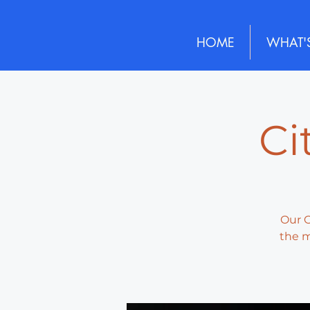
HOME
WHAT'
Ci
Our G
the m