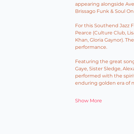
appearing alongside Av
Brissago Funk & Soul On 
For this Southend Jazz F
Pearce (Culture Club, Lis
Khan, Gloria Gaynor). Th
performance.
Featuring the great son
Gaye, Sister Sledge, Ale
performed with the spirit
enduring golden era of 
Show More