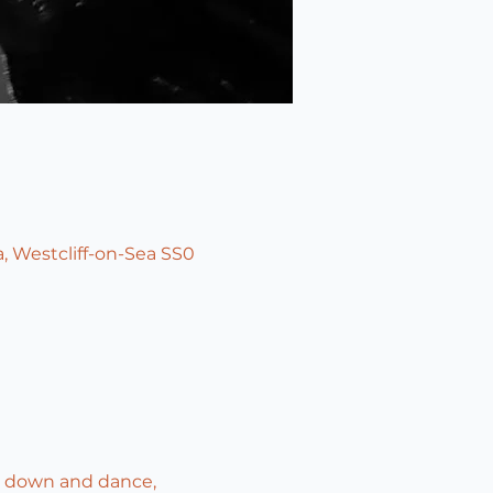
, Westcliff-on-Sea SS0
t down and dance, 