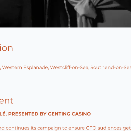
ion
, Western Esplanade, Westcliff-on-Sea, Southend-on-Sea
ent
LÉ, PRESENTED BY GENTING CASINO
nd continues its campaign to ensure CFO audiences ge