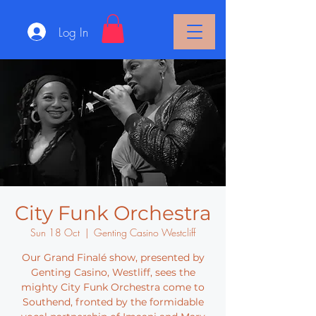
Log In
City Funk Orchestra
Sun 18 Oct
  |  
Genting Casino Westcliff
Our Grand Finalé show, presented by
Genting Casino, Westliff, sees the
mighty City Funk Orchestra come to
Southend, fronted by the formidable