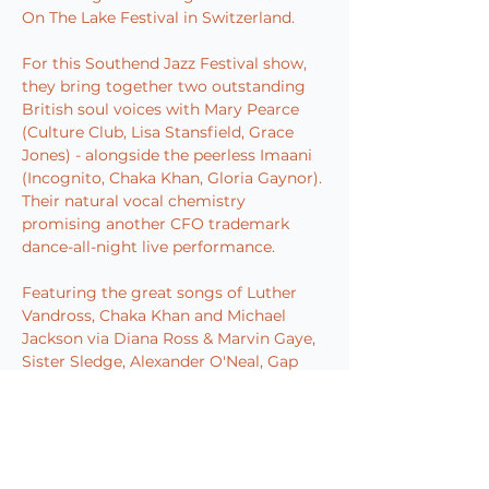
On The Lake Festival in Switzerland.
For this Southend Jazz Festival show, 
they bring together two outstanding 
British soul voices with Mary Pearce 
(Culture Club, Lisa Stansfield, Grace 
Jones) - alongside the peerless Imaani 
(Incognito, Chaka Khan, Gloria Gaynor). 
Their natural vocal chemistry 
promising another CFO trademark 
dance-all-night live performance.
Featuring the great songs of Luther 
Vandross, Chaka Khan and Michael 
Jackson via Diana Ross & Marvin Gaye, 
Sister Sledge, Alexander O'Neal, Gap 
Band, O'Jays, SOS Band, Shalamar, 
Barry White and more, all performed 
with the spirit that springs from a 
special love amongst all these great 
musicians for an enduring golden era 