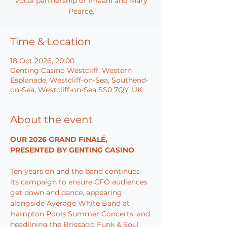
vocal partnership of Imaani and Mary
Pearce.
Time & Location
18 Oct 2026, 20:00
Genting Casino Westcliff, Western
Esplanade, Westcliff-on-Sea, Southend-
on-Sea, Westcliff-on-Sea SS0 7QY, UK
About the event
OUR 2026 GRAND FINALÉ, 
PRESENTED BY GENTING CASINO
Ten years on and the band continues 
its campaign to ensure CFO audiences 
get down and dance, appearing 
alongside Average White Band at 
Hampton Pools Summer Concerts, and 
headlining the Brissago Funk & Soul 