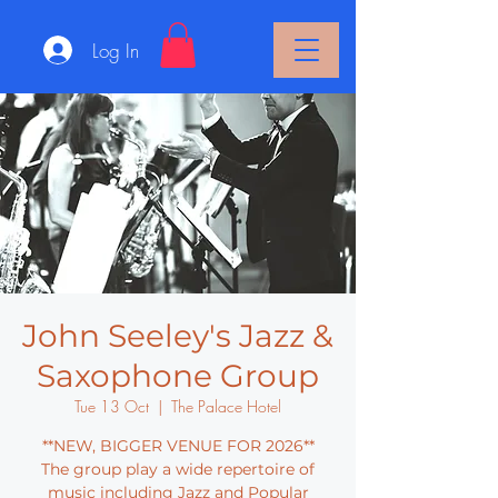
Log In
John Seeley's Jazz &
Saxophone Group
Tue 13 Oct
  |  
The Palace Hotel
**NEW, BIGGER VENUE FOR 2026**
The group play a wide repertoire of
music including Jazz and Popular