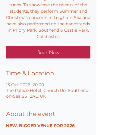
tunes. To showcase the talents of the
students, they perform Summer and
Christmas concerts in Leigh-on-Sea and
have also performed on the bandstands
in Priory Park, Southend & Castle Park,
Colchester.
Book Now
Time & Location
13 Oct 2026, 20:00
The Palace Hotel, Church Rd, Southend-
on-Sea SS1 2AL, UK
About the event
NEW, BIGGER VENUE FOR 2026