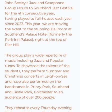
John Seeley's Jazz and Saxophone 
Group return to Southend Jazz Festival 
for the 4th consecutive year, 
having played to full-houses each year 
since 2023. This year, we are moving 
the event to the stunning Ballroom at 
Southend's Palace Hotel (formerly the 
Park Inn Palace), right at the top of 
Pier Hill.
The group play a wide repertoire of 
music including Jazz and Popular 
tunes. To showcase the talents of the 
students, they perform Summer and 
Christmas concerts in Leigh-on-Sea 
and have also performed on the 
bandstands in Priory Park, Southend 
and Castle Park, Colchester to an 
audience of over 200 people.
They rehearse every Thursday evening, 