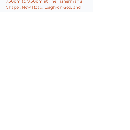
7.30pm to 9.30pm at The Fisherman's 
Chapel, New Road, Leigh-on-Sea, and 
are a relaxed, friendly, welcoming 
group. All ability levels and 
instruments are welcome and they are 
always looking for more members to 
join their Jazz family.
Pre-show dining and fully…
Show More
Book Now
Share this event